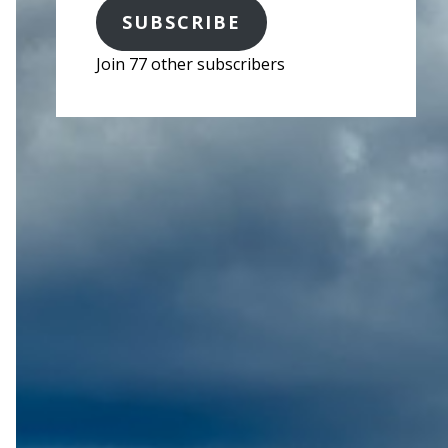
SUBSCRIBE
Join 77 other subscribers