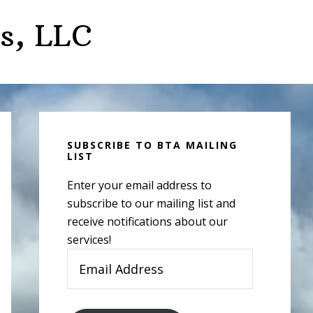
s, LLC
Primary
Sidebar
SUBSCRIBE TO BTA MAILING
LIST
Enter your email address to
subscribe to our mailing list and
receive notifications about our
services!
Email
Address