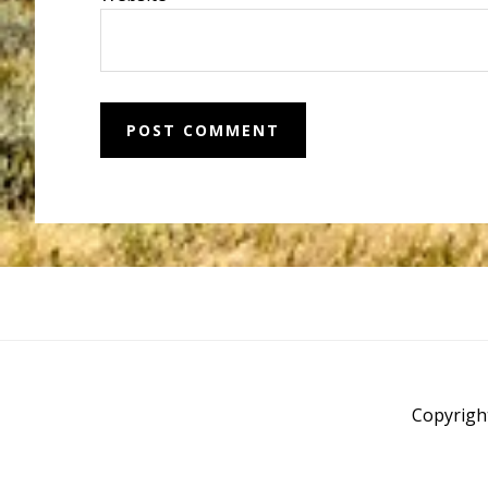
Before
Footer
Copyrigh