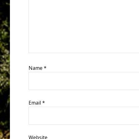
Name
*
Email
*
Website