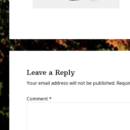
Reader
Interactions
Leave a Reply
Your email address will not be published.
Requi
Comment
*