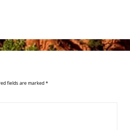
red fields are marked
*