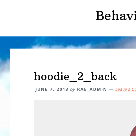
Skip
Skip
Behav
to
to
main
primary
content
sidebar
hoodie_2_back
JUNE 7, 2013
by
RAE_ADMIN
Leave a 