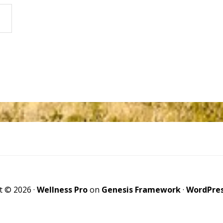
t © 2026 ·
Wellness Pro
on
Genesis Framework
·
WordPre