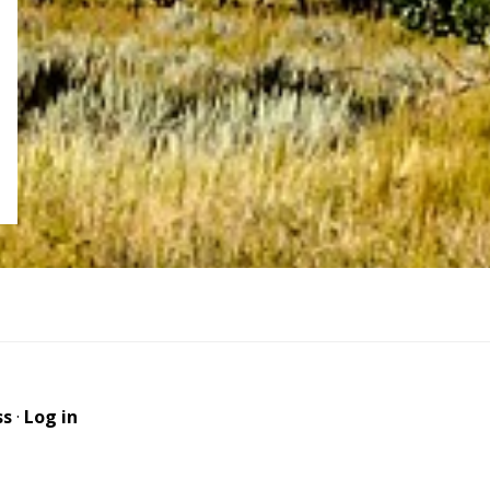
ss
·
Log in