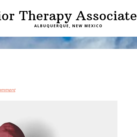
ior Therapy Associate
ALBUQUERQUE, NEW MEXICO
Comment