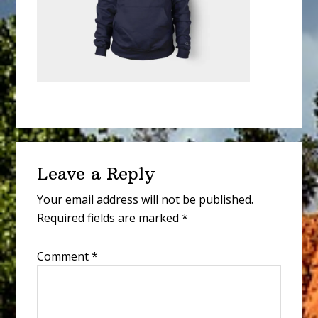
Reader
Leave a Reply
Interactions
Your email address will not be published.
Required fields are marked
*
Comment
*