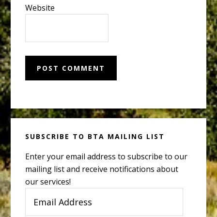
Website
Primary
SUBSCRIBE TO BTA MAILING LIST
Sidebar
Enter your email address to subscribe to our
mailing list and receive notifications about
our services!
Email
Address