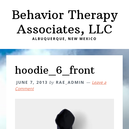
Skip
Skip
Behavior Therapy
to
to
main
primary
Associates, LLC
content
sidebar
ALBUQUERQUE, NEW MEXICO
hoodie_6_front
JUNE 7, 2013
by
RAE_ADMIN
Leave a
Comment