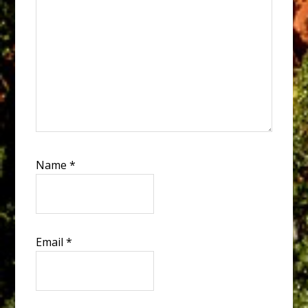
Name
*
Email
*