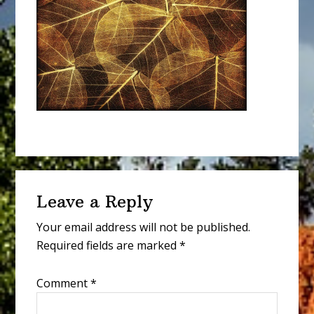
Reader
Leave a Reply
Interactions
Your email address will not be published.
Required fields are marked
*
Comment
*