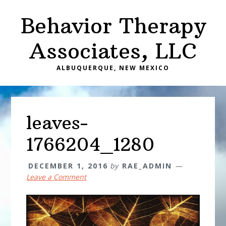
Skip
Skip
Behavior Therapy
to
to
main
primary
Associates, LLC
content
sidebar
ALBUQUERQUE, NEW MEXICO
leaves-
1766204_1280
DECEMBER 1, 2016
by
RAE_ADMIN
Leave a Comment