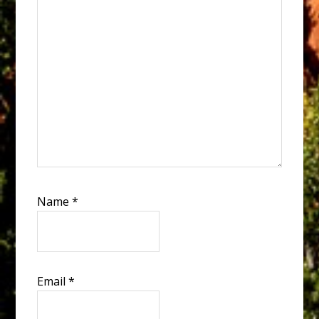
Name
*
Email
*