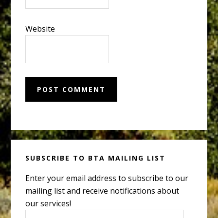
Website
Primary
SUBSCRIBE TO BTA MAILING LIST
Sidebar
Enter your email address to subscribe to our
mailing list and receive notifications about
our services!
Email