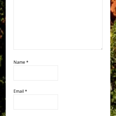
Name
*
Email
*