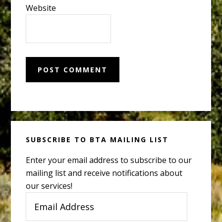
Website
Primary
SUBSCRIBE TO BTA MAILING LIST
Sidebar
Enter your email address to subscribe to our
mailing list and receive notifications about
our services!
Email
Address