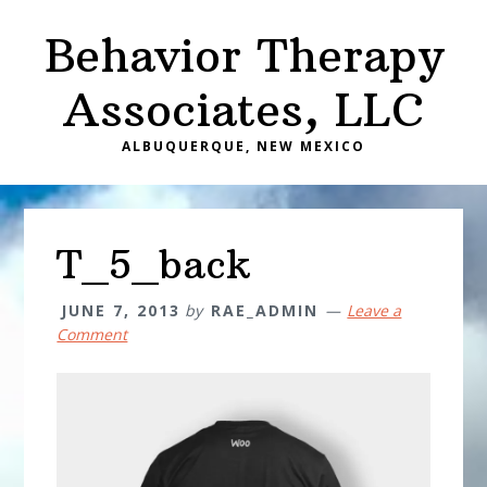
Skip
Skip
Behavior Therapy
to
to
main
primary
Associates, LLC
content
sidebar
ALBUQUERQUE, NEW MEXICO
T_5_back
JUNE 7, 2013
by
RAE_ADMIN
Leave a
Comment