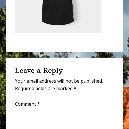
Reader
Leave a Reply
Interactions
Your email address will not be published.
Required fields are marked
*
Comment
*